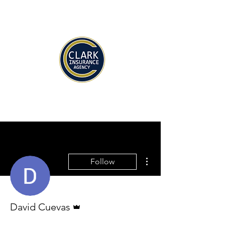
More actions
Follow
Admin
David Cuevas