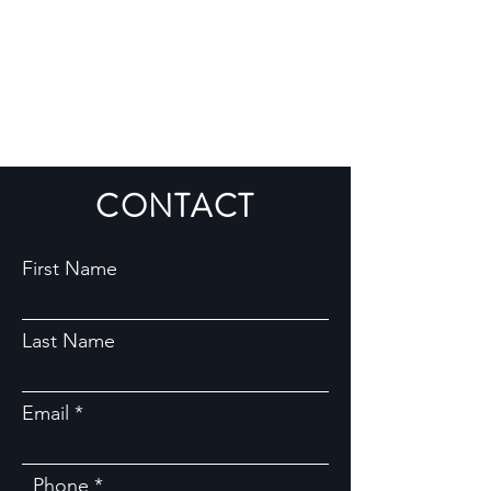
CONTACT
First Name
Last Name
Email
Phone