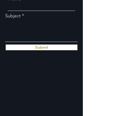
Subject
Submit