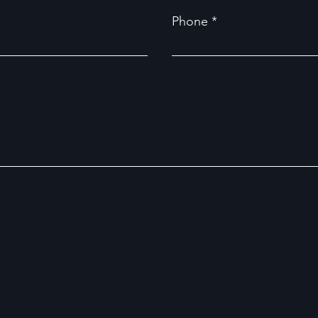
Phone