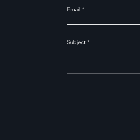
Email
Subject