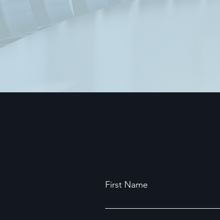
First Name