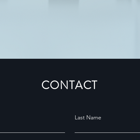
CONTACT
Last Name